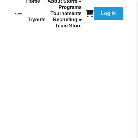
Home
About Storm
Programs
Tournaments
Log in
Tryouts
Recruiting
Team Store