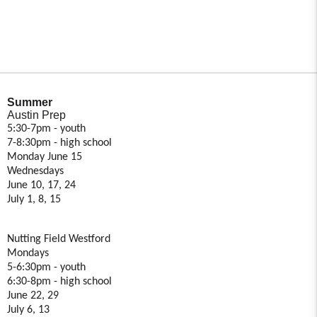
Summer
Austin Prep
5:30-7pm - youth
7-8:30pm - high school
Monday June 15
Wednesdays
June 10, 17, 24
July 1, 8, 15
Nutting Field Westford
Mondays
5-6:30pm - youth
6:30-8pm - high school
June 22, 29
July 6, 13