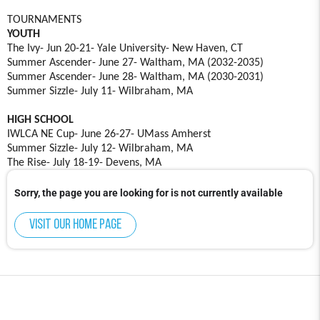
TOURNAMENTS
YOUTH
The Ivy- Jun 20-21- Yale University- New Haven, CT
Summer Ascender- June 27- Waltham, MA (2032-2035)
Summer Ascender- June 28- Waltham, MA (2030-2031)
Summer Sizzle- July 11- Wilbraham, MA
HIGH SCHOOL
IWLCA NE Cup- June 26-27- UMass Amherst
Summer Sizzle- July 12- Wilbraham, MA
The Rise- July 18-19- Devens, MA
Sorry, the page you are looking for is not currently available
Visit our home page