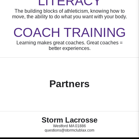
LITERACY
The building blocks of athleticism, knowing how to
move, the ability to do what you want with your body.
COACH TRAINING
Learning makes great coaches. Great coaches =
better experiences.
Partners
Storm Lacrosse
Westford MA 01886
questions@stormclublax.com