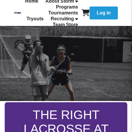
Home
About Storm
Programs
Tournaments
Log in
Tryouts
Recruiting
Team Store
THE RIGHT
LACROSSE AT