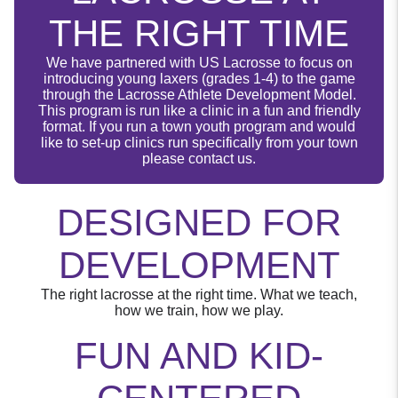
THE RIGHT TIME
We have partnered with US Lacrosse to focus on
introducing young laxers (grades 1-4) to the game
through the Lacrosse Athlete Development Model.
This program is run like a clinic in a fun and friendly
format. If you run a town youth program and would
like to set-up clinics run specifically from your town
please contact us.
DESIGNED FOR
DEVELOPMENT
The right lacrosse at the right time. What we teach,
how we train, how we play.
FUN AND KID-