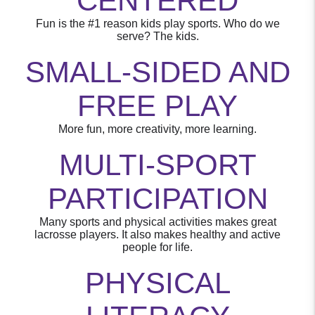
CENTERED
Fun is the #1 reason kids play sports. Who do we
serve? The kids.
SMALL-SIDED AND
FREE PLAY
More fun, more creativity, more learning.
MULTI-SPORT
PARTICIPATION
Many sports and physical activities makes great
lacrosse players. It also makes healthy and active
people for life.
PHYSICAL