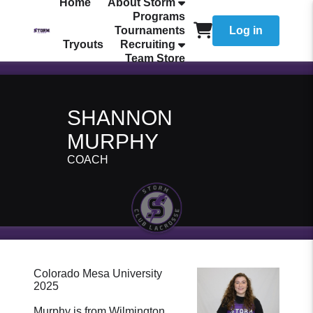
Home
About Storm
Programs
Tournaments
Log in
Tryouts
Recruiting
Team Store
SHANNON
MURPHY
COACH
Colorado Mesa University
2025
Murphy is from Wilmington