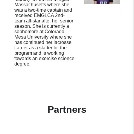
Massachusetts where she
was a two-time captain and
received EMGLCA 2nd-
team all-star after her senior
season. She is currently a
sophomore at Colorado
Mesa University where she
has continued her lacrosse
career as a starter for the
program and is working
towards an exercise science
degree.
Partners